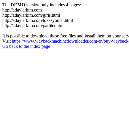
The
DEMO
version only includes 4 pages:
http://adaylarkim.com
http://adaylarkim.com/giris.html
http://adaylarkim.com/lokasyonlar.html
http://adaylarkim.com/partiler.html
It is possible to download these free files and install them on your ser
Visit
https://www.waybackmachinedownloader.com/en/buy-wayback-
Go back to the index page