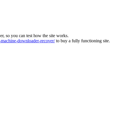
ver, so you can test how the site works.
machine-downloader-recover/
to buy a fully functioning site.