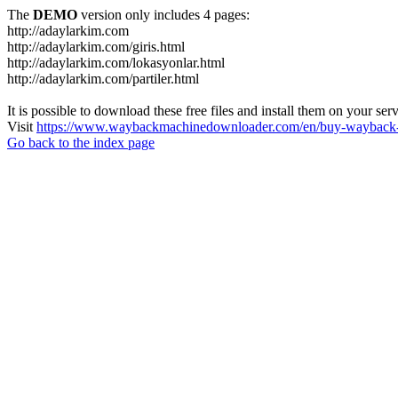
The
DEMO
version only includes 4 pages:
http://adaylarkim.com
http://adaylarkim.com/giris.html
http://adaylarkim.com/lokasyonlar.html
http://adaylarkim.com/partiler.html
It is possible to download these free files and install them on your ser
Visit
https://www.waybackmachinedownloader.com/en/buy-wayback-
Go back to the index page