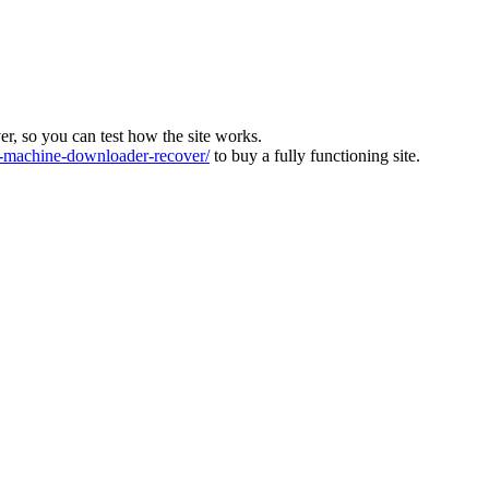
ver, so you can test how the site works.
machine-downloader-recover/
to buy a fully functioning site.