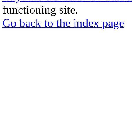
functioning site.
Go back to the index page