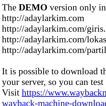
The
DEMO
version only in
http://adaylarkim.com
http://adaylarkim.com/giris
http://adaylarkim.com/loka
http://adaylarkim.com/parti
It is possible to download th
your server, so you can test
Visit
https://www.wayback
wayback-machine-download