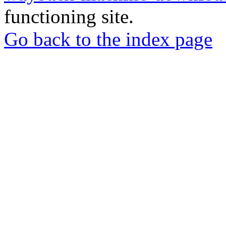
functioning site.
Go back to the index page