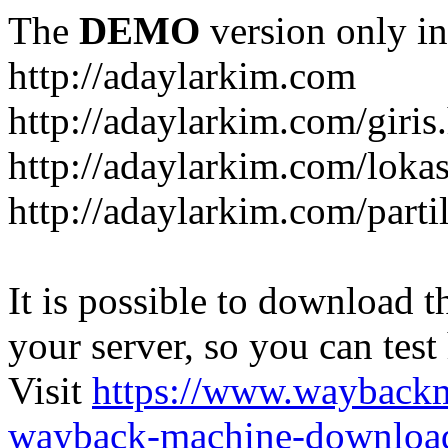
The
DEMO
version only in
http://adaylarkim.com
http://adaylarkim.com/giris
http://adaylarkim.com/loka
http://adaylarkim.com/parti
It is possible to download th
your server, so you can test
Visit
https://www.wayback
wayback-machine-download