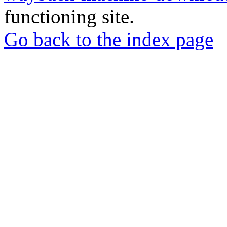
functioning site.
Go back to the index page