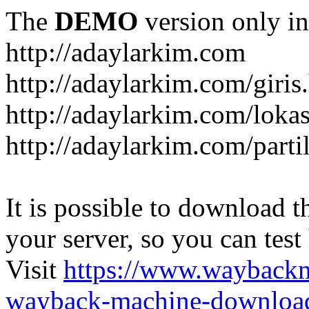
The
DEMO
version only in
http://adaylarkim.com
http://adaylarkim.com/giris
http://adaylarkim.com/loka
http://adaylarkim.com/parti
It is possible to download th
your server, so you can test
Visit
https://www.wayback
wayback-machine-download