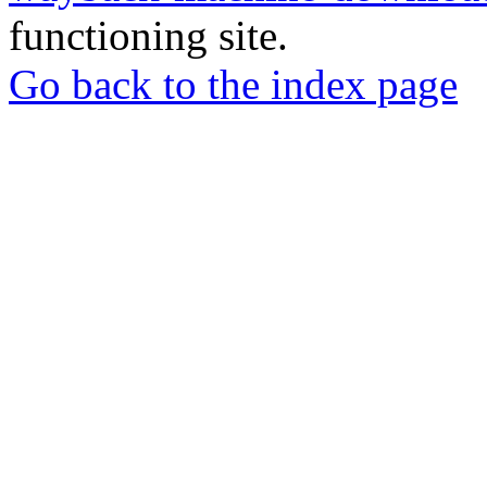
functioning site.
Go back to the index page