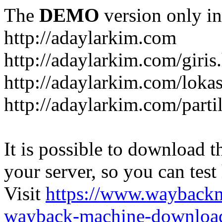
The
DEMO
version only in
http://adaylarkim.com
http://adaylarkim.com/giris
http://adaylarkim.com/loka
http://adaylarkim.com/parti
It is possible to download th
your server, so you can test
Visit
https://www.wayback
wayback-machine-download