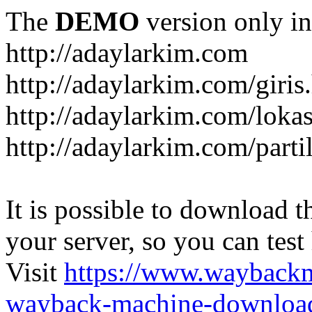
The
DEMO
version only in
http://adaylarkim.com
http://adaylarkim.com/giris
http://adaylarkim.com/loka
http://adaylarkim.com/parti
It is possible to download th
your server, so you can test
Visit
https://www.wayback
wayback-machine-download