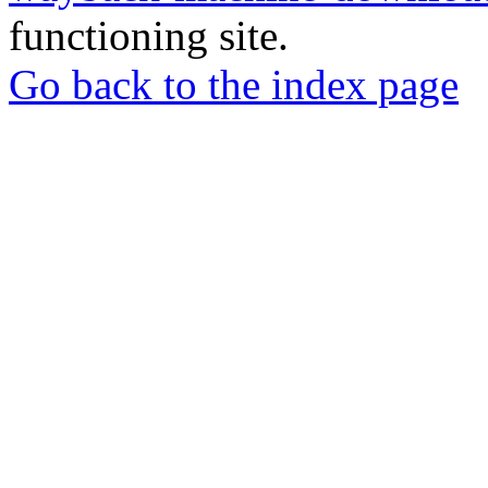
functioning site.
Go back to the index page