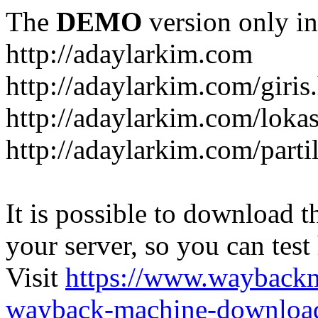
The
DEMO
version only in
http://adaylarkim.com
http://adaylarkim.com/giris
http://adaylarkim.com/loka
http://adaylarkim.com/parti
It is possible to download th
your server, so you can test
Visit
https://www.wayback
wayback-machine-download