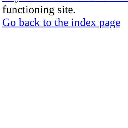
functioning site.
Go back to the index page