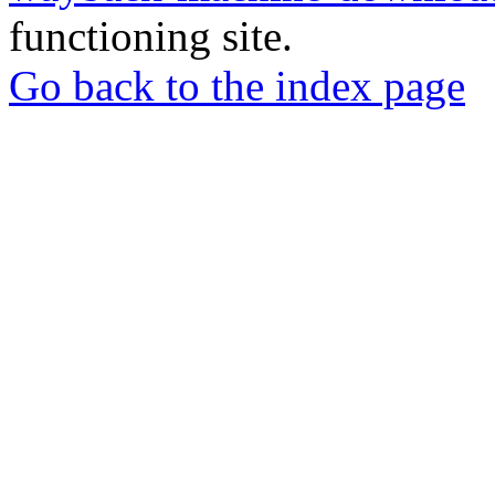
functioning site.
Go back to the index page