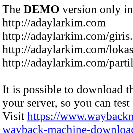
The
DEMO
version only in
http://adaylarkim.com
http://adaylarkim.com/giris
http://adaylarkim.com/loka
http://adaylarkim.com/parti
It is possible to download th
your server, so you can test
Visit
https://www.wayback
wayback-machine-download