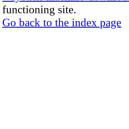
functioning site.
Go back to the index page