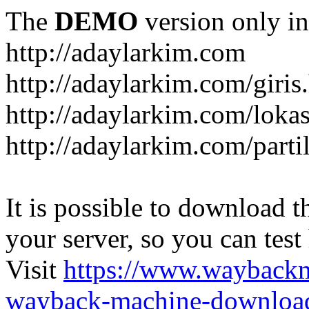
The
DEMO
version only in
http://adaylarkim.com
http://adaylarkim.com/giris
http://adaylarkim.com/loka
http://adaylarkim.com/parti
It is possible to download th
your server, so you can test
Visit
https://www.wayback
wayback-machine-download