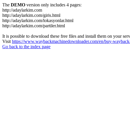
The
DEMO
version only includes 4 pages:
http://adaylarkim.com
http://adaylarkim.com/giris.html
http://adaylarkim.com/lokasyonlar.html
http://adaylarkim.com/partiler.html
It is possible to download these free files and install them on your ser
Visit
https://www.waybackmachinedownloader.com/en/buy-wayback-
Go back to the index page