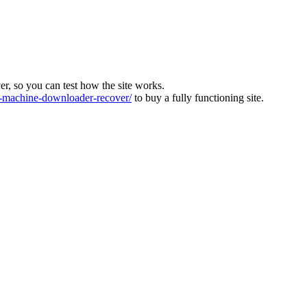
ver, so you can test how the site works.
machine-downloader-recover/
to buy a fully functioning site.