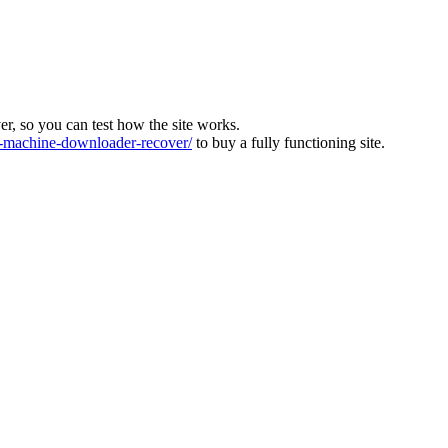
ver, so you can test how the site works.
machine-downloader-recover/
to buy a fully functioning site.