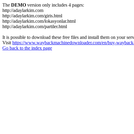
The
DEMO
version only includes 4 pages:
http://adaylarkim.com
http://adaylarkim.com/giris.html
http://adaylarkim.com/lokasyonlar.html
http://adaylarkim.com/partiler.html
It is possible to download these free files and install them on your ser
Visit
https://www.waybackmachinedownloader.com/en/buy-wayback-
Go back to the index page