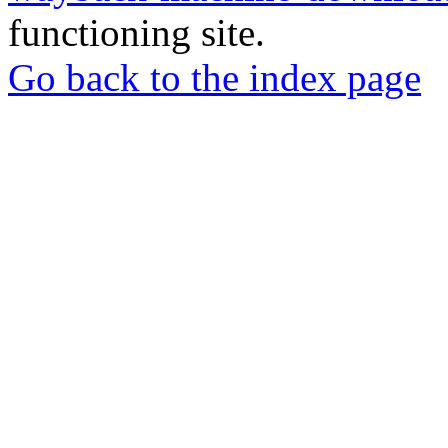
functioning site.
Go back to the index page