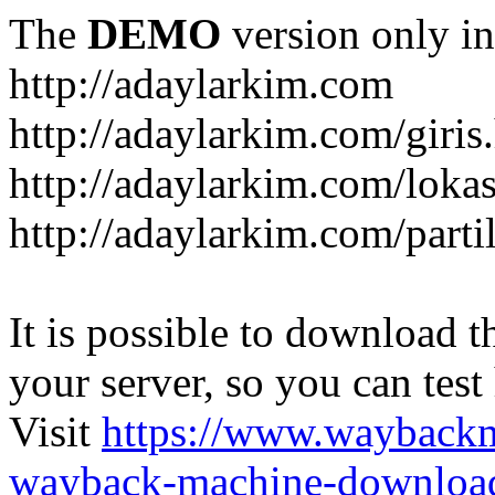
The
DEMO
version only in
http://adaylarkim.com
http://adaylarkim.com/giris
http://adaylarkim.com/loka
http://adaylarkim.com/parti
It is possible to download th
your server, so you can test
Visit
https://www.wayback
wayback-machine-download