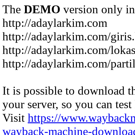
The
DEMO
version only in
http://adaylarkim.com
http://adaylarkim.com/giris
http://adaylarkim.com/loka
http://adaylarkim.com/parti
It is possible to download th
your server, so you can test
Visit
https://www.wayback
wayback-machine-download