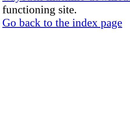
functioning site.
Go back to the index page