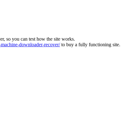
ver, so you can test how the site works.
machine-downloader-recover/
to buy a fully functioning site.