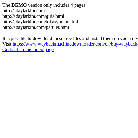
The
DEMO
version only includes 4 pages:
http://adaylarkim.com
http://adaylarkim.com/giris.html
http://adaylarkim.com/lokasyonlar.html
http://adaylarkim.com/partiler.html
It is possible to download these free files and install them on your ser
Visit
https://www.waybackmachinedownloader.com/en/buy-wayback-
Go back to the index page