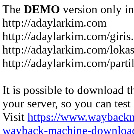
The
DEMO
version only in
http://adaylarkim.com
http://adaylarkim.com/giris
http://adaylarkim.com/loka
http://adaylarkim.com/parti
It is possible to download th
your server, so you can test
Visit
https://www.wayback
wayback-machine-download