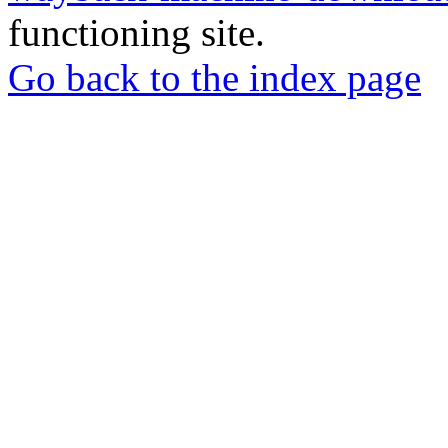
functioning site.
Go back to the index page