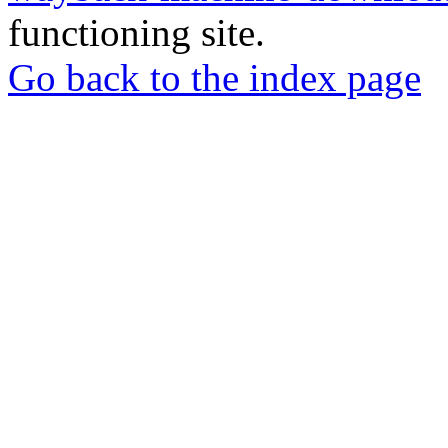
functioning site.
Go back to the index page