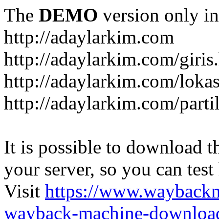
The
DEMO
version only in
http://adaylarkim.com
http://adaylarkim.com/giris
http://adaylarkim.com/loka
http://adaylarkim.com/parti
It is possible to download th
your server, so you can test
Visit
https://www.wayback
wayback-machine-download