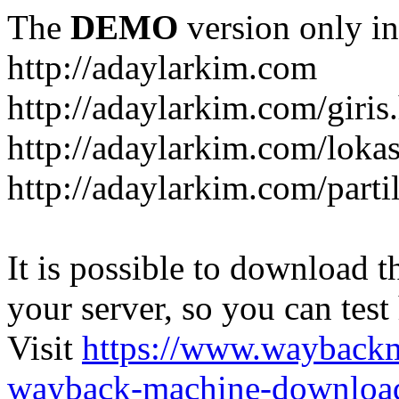
The
DEMO
version only in
http://adaylarkim.com
http://adaylarkim.com/giris
http://adaylarkim.com/loka
http://adaylarkim.com/parti
It is possible to download th
your server, so you can test
Visit
https://www.wayback
wayback-machine-download