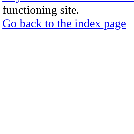
functioning site.
Go back to the index page