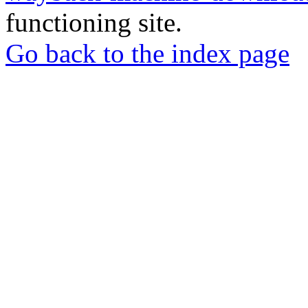
functioning site.
Go back to the index page