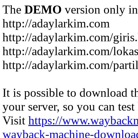
The
DEMO
version only in
http://adaylarkim.com
http://adaylarkim.com/giris
http://adaylarkim.com/loka
http://adaylarkim.com/parti
It is possible to download th
your server, so you can test
Visit
https://www.wayback
wayback-machine-download