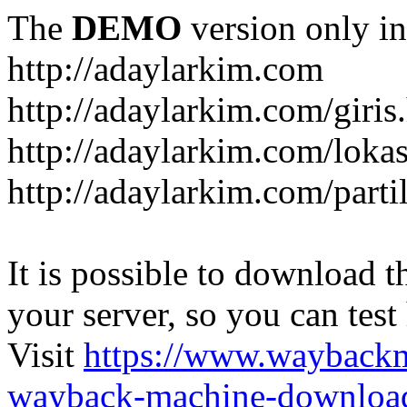
The
DEMO
version only in
http://adaylarkim.com
http://adaylarkim.com/giris
http://adaylarkim.com/loka
http://adaylarkim.com/parti
It is possible to download th
your server, so you can test
Visit
https://www.wayback
wayback-machine-download