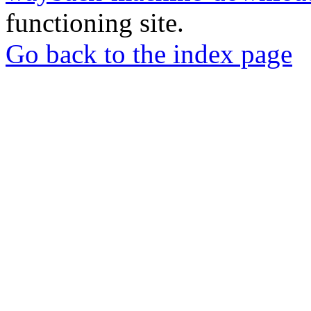
functioning site.
Go back to the index page