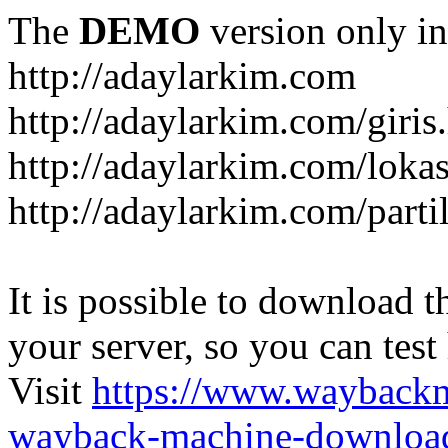
The
DEMO
version only in
http://adaylarkim.com
http://adaylarkim.com/giris
http://adaylarkim.com/loka
http://adaylarkim.com/parti
It is possible to download th
your server, so you can test
Visit
https://www.wayback
wayback-machine-download