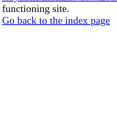
functioning site.
Go back to the index page