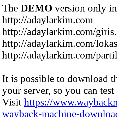
The
DEMO
version only in
http://adaylarkim.com
http://adaylarkim.com/giris
http://adaylarkim.com/loka
http://adaylarkim.com/parti
It is possible to download th
your server, so you can test
Visit
https://www.wayback
wayback-machine-download