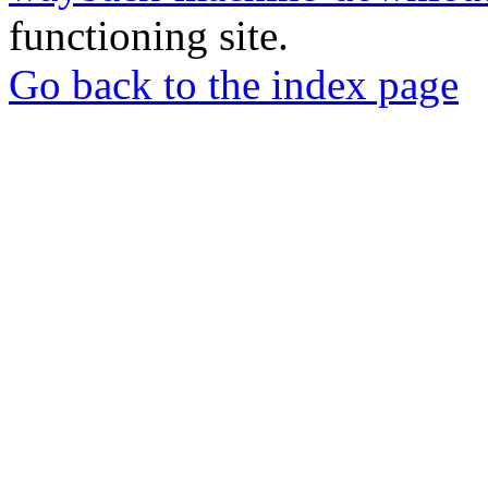
functioning site.
Go back to the index page