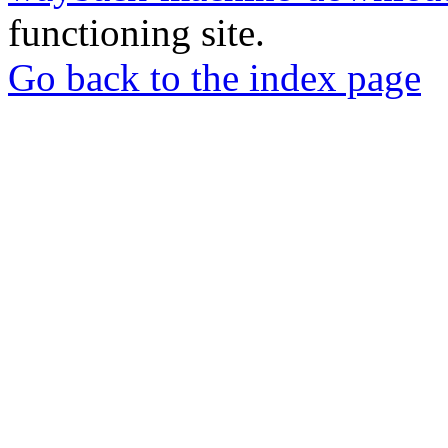
functioning site.
Go back to the index page