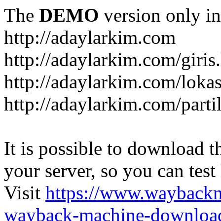
The
DEMO
version only in
http://adaylarkim.com
http://adaylarkim.com/giris
http://adaylarkim.com/loka
http://adaylarkim.com/parti
It is possible to download th
your server, so you can test
Visit
https://www.wayback
wayback-machine-download