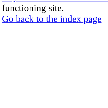
functioning site.
Go back to the index page